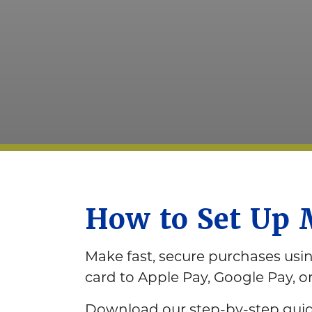
How to Set Up 
Make fast, secure purchases us
card to Apple Pay, Google Pay, 
Download our step-by-step guide