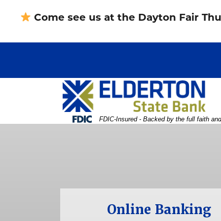
Skip
Skip
View
Come see us at the Dayton Fair Thu
to
to
Sitemap
Navigation
Content
Federal Deposit Insurance Corporation -
FDIC-Insured - Backed by the full faith an
 woman holding and pointing to something 
Online Banking
Username
Password