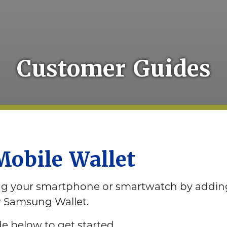
Customer Guides
Mobile Wallet
ing your smartphone or smartwatch by adding
or Samsung Wallet.
 below to get started.