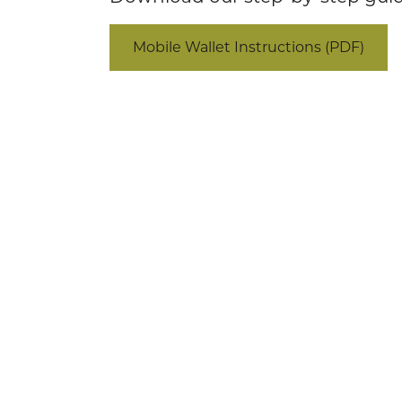
Mobile Wallet Instructions (PDF)
(877) 491-4848
in