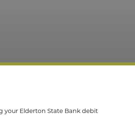
 your Elderton State Bank debit