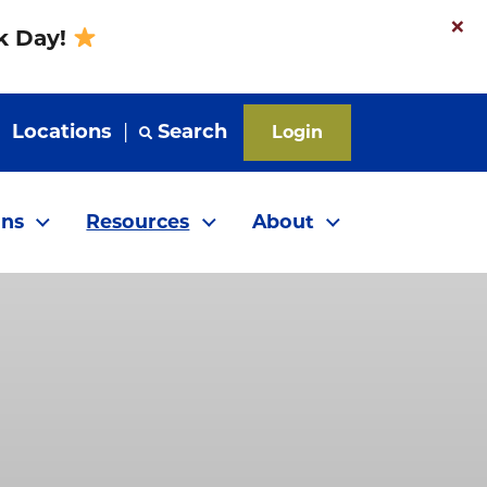
×
nk Day!
|
Locations
|
Search
Login
ns
Resources
About