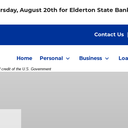
rsday, August 20th for Elderton State Ba
Contact Us
Home
Personal
Business
Loa
d credit of the U.S. Government
on phone to another woman in office