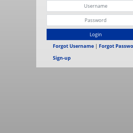
Login
Forgot Username
|
Forgot Passw
Sign-up