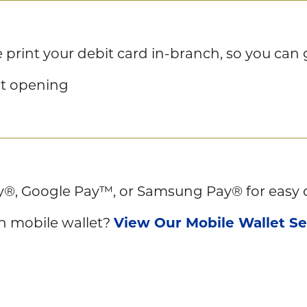
print your debit card in-branch, so you can g
nt opening
y®, Google Pay™, or Samsung Pay® for easy 
in mobile wallet?
View Our Mobile Wallet S
s wherever tap-to-pay is accepted—just tap 