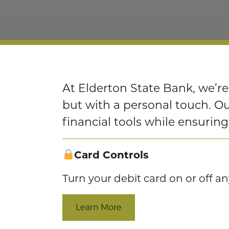
At Elderton State Bank, we’re
but with a personal touch. 
financial tools while ensurin
Card Controls
Turn your debit card on or off a
Learn More