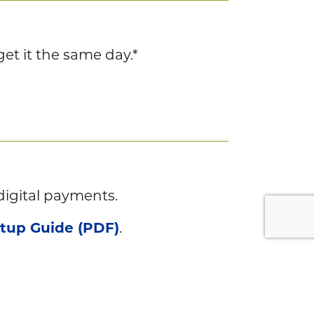
et it the same day.*
digital payments.
etup Guide (PDF)
.
and you’re done.