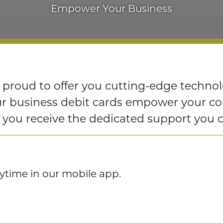
Empower Your Business
 proud to offer you cutting-edge techno
Our business debit cards empower your 
g you receive the dedicated support you 
nytime in our mobile app.