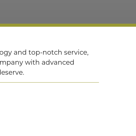
logy and top-notch service,
company with advanced
deserve.