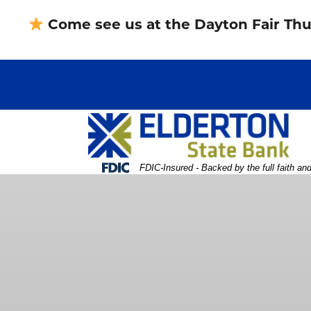
Skip
Skip
View
Come see us at the Dayton Fair Thu
to
to
Sitemap
Navigation
Content
Federal Deposit Insurance Corporation -
FDIC-Insured - Backed by the full faith an
erson holding card in front of computer