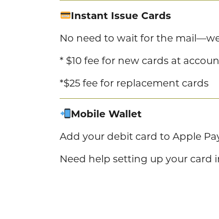
Instant Issue Cards
No need to wait for the mail—we 
* $10 fee for new cards at accou
*$25 fee for replacement cards
Mobile Wallet
Add your debit card to Apple Pa
Need help setting up your card 
Tap & Go
Make fast, contactless purchase