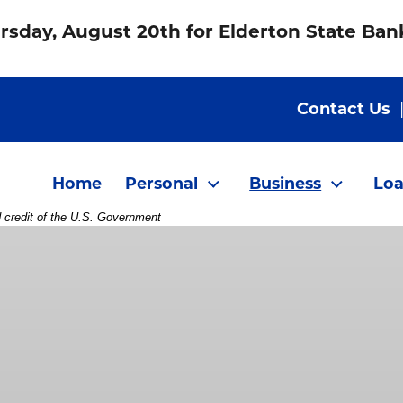
rsday, August 20th for Elderton State Ba
Contact Us
Home
Personal
Business
Loa
d credit of the U.S. Government