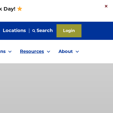
×
nk Day!
|
Locations
|
Search
Login
ns
Resources
About