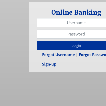
Online Banking
Username
Password
Login
Forgot Username
|
Forgot Passw
Sign-up