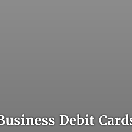
Business Debit Card