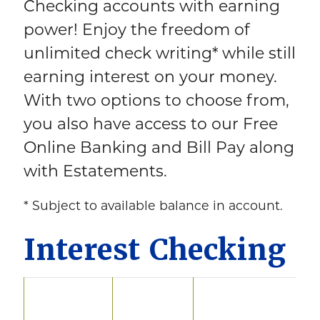
Checking accounts with earning
power! Enjoy the freedom of
unlimited check writing* while still
earning interest on your money.
With two options to choose from,
you also have access to our Free
Online Banking and Bill Pay along
with Estatements.
* Subject to available balance in account.
Interest Checking