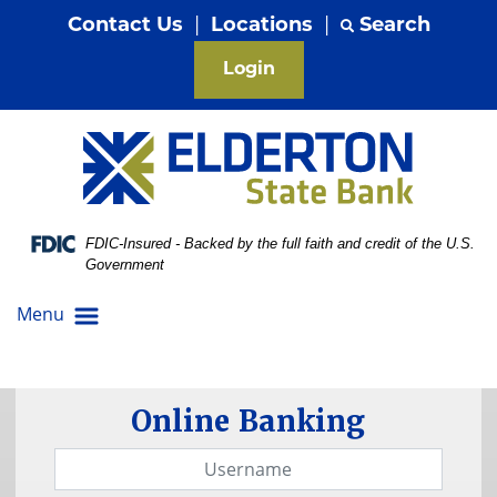
Skip
Skip
View
Contact Us
|
Locations
|
Search
to
to
Sitemap
Navigation
Content
Login
Federal Deposit Insurance Corporation -
FDIC-Insured - Backed by the full faith and credit of the U.S.
Government
Menu
lants growing out of quarters to symbolize
Online Banking
Username
Password