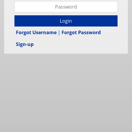
Login
Forgot Username
|
Forgot Password
Sign-up