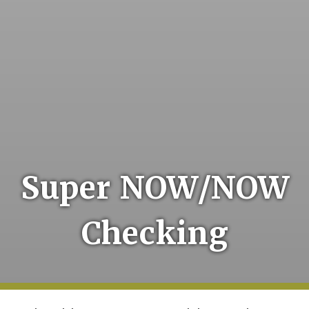
Super NOW/NOW
Checking