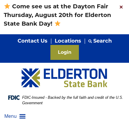
Skip
Skip
View
×
Come see us at the Dayton Fair
to
to
Sitemap
Thursday, August 20th for Elderton
Navigation
Content
State Bank Day!
Contact Us
|
Locations
|
Search
Login
Federal Deposit Insurance Corporation -
FDIC-Insured - Backed by the full faith and credit of the U.S.
Government
Menu