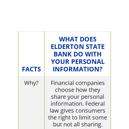
WHAT DOES
ELDERTON STATE
BANK DO WITH
YOUR PERSONAL
FACTS
INFORMATION?
Why?
Financial companies
choose how they
share your personal
information. Federal
law gives consumers
the right to limit some
but not all sharing.