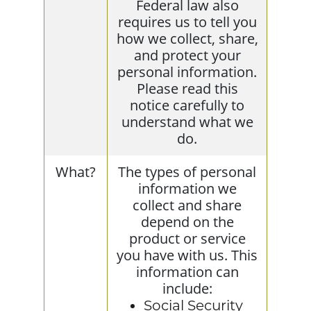
Federal law also
requires us to tell you
how we collect, share,
and protect your
personal information.
Please read this
notice carefully to
understand what we
do.
What?
The types of personal
information we
collect and share
depend on the
product or service
you have with us. This
information can
include:
Social Security