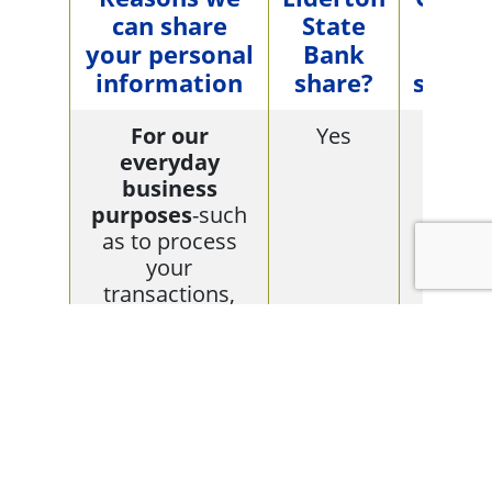
can share
State
limi
your personal
Bank
this
information
share?
sharin
For our
Yes
No
everyday
business
purposes
-such
as to process
your
transactions,
maintain your
account(s),
respond to court
orders and legal
investigations,
or report to
credit bureaus