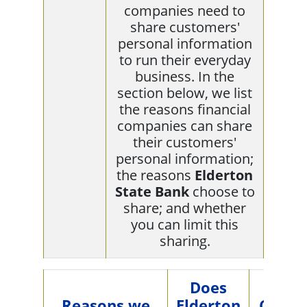
companies need to
share customers'
personal information
to run their everyday
business. In the
section below, we list
the reasons financial
companies can share
their customers'
personal information;
the reasons
Elderton
State Bank
choose to
share; and whether
you can limit this
sharing.
Does
Reasons we
Elderton
Can y