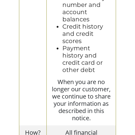
number and
account
balances
Credit history
and credit
scores
Payment
history and
credit card or
other debt
When you are no
longer our customer,
we continue to share
your information as
described in this
notice.
How?
All financial