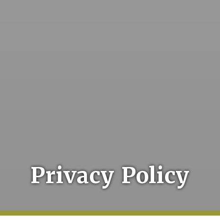
Privacy Policy