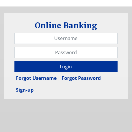
erson typing on computer with lock symbol 
Online Banking
Username
Password
Login
Forgot Username
|
Forgot Password
Sign-up